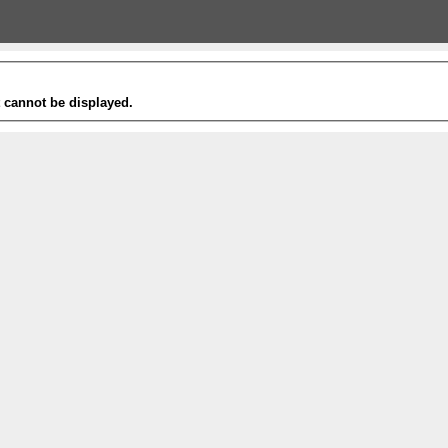
t cannot be displayed.